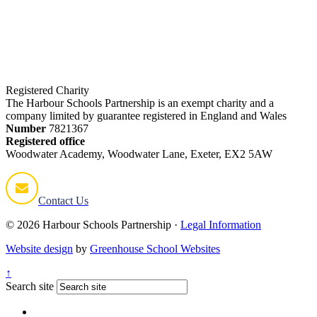
2025-2026
2026-2027
2027-2028
Registered Charity
The Harbour Schools Partnership is an exempt charity and a
company limited by guarantee registered in England and Wales
Number
7821367
Registered office
Woodwater Academy, Woodwater Lane, Exeter, EX2 5AW
Contact Us
© 2026 Harbour Schools Partnership ·
Legal Information
Website design
by
Greenhouse School Websites
↑
Search site