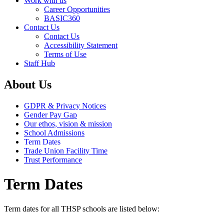
Work with us
Career Opportunities
BASIC360
Contact Us
Contact Us
Accessibility Statement
Terms of Use
Staff Hub
About Us
GDPR & Privacy Notices
Gender Pay Gap
Our ethos, vision & mission
School Admissions
Term Dates
Trade Union Facility Time
Trust Performance
Term Dates
Term dates for all THSP schools are listed below: