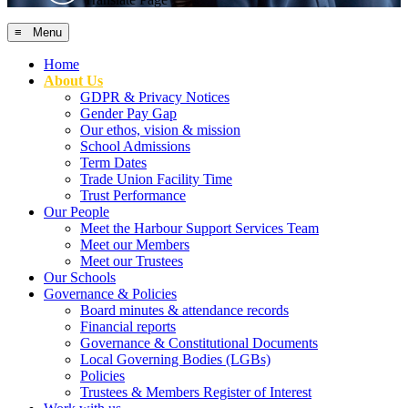
≡ Menu
Home
About Us
GDPR & Privacy Notices
Gender Pay Gap
Our ethos, vision & mission
School Admissions
Term Dates
Trade Union Facility Time
Trust Performance
Our People
Meet the Harbour Support Services Team
Meet our Members
Meet our Trustees
Our Schools
Governance & Policies
Board minutes & attendance records
Financial reports
Governance & Constitutional Documents
Local Governing Bodies (LGBs)
Policies
Trustees & Members Register of Interest