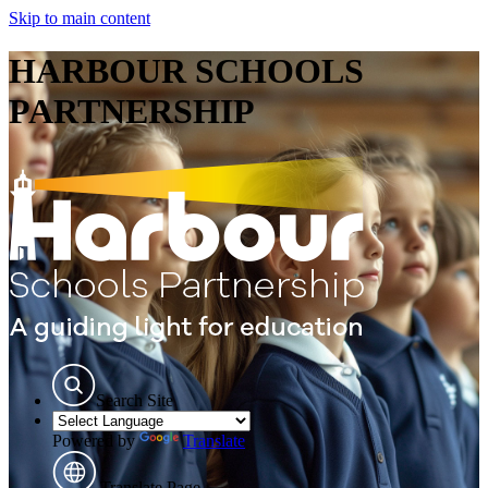
Skip to main content
HARBOUR SCHOOLS
PARTNERSHIP
Search Site
Powered by
Translate
Translate Page